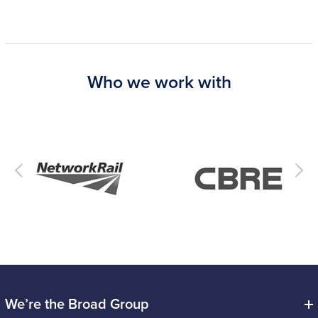
Who we work with
We’re the Broad Group