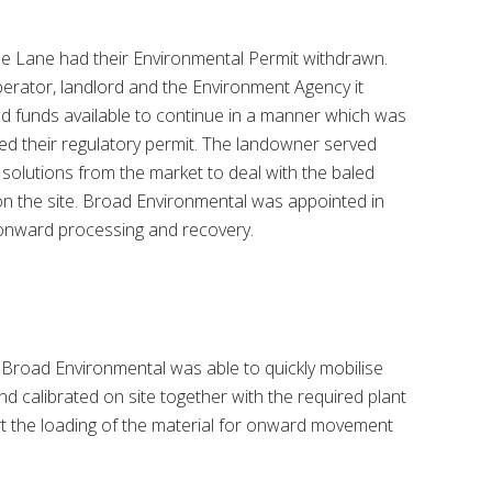
ine Lane had their Environmental Permit withdrawn.
erator, landlord and the Environment Agency it
d funds available to continue in a manner which was
eed their regulatory permit. The landowner served
 solutions from the market to deal with the baled
n the site. Broad Environmental was appointed in
 onward processing and recovery.
road Environmental was able to quickly mobilise
nd calibrated on site together with the required plant
t the loading of the material for onward movement