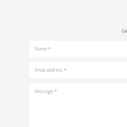
Ge
Name
*
Email address
*
Message
*