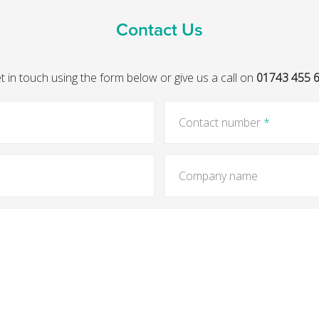
Contact Us
t in touch using the form below or give us a call on
01743 455 
Contact number
*
Company name