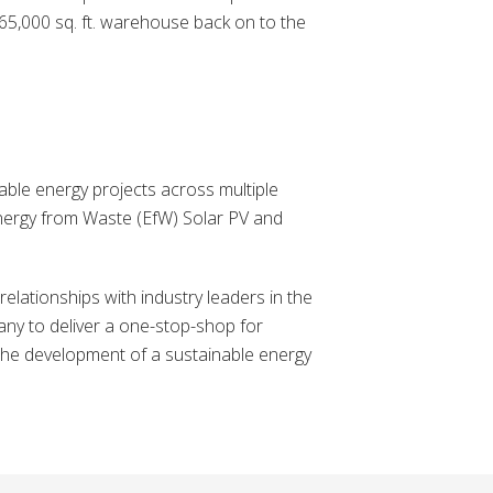
e 65,000 sq. ft. warehouse back on to the
ble energy projects across multiple
Energy from Waste (EfW) Solar PV and
lationships with industry leaders in the
ny to deliver a one-stop-shop for
the development of a sustainable energy