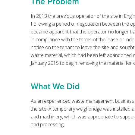
The Problem
In 2013 the previous operator of the site in Eng
Following a period of negotiation between the op
became apparent that the operator no longer ha
in compliance with the terms of the lease or ind
notice on the tenant to leave the site and sought
waste material, which had been left abandoned o
January 2015 to begin removing the material for
What We Did
As an experienced waste management business B
the site. A temporary weighbridge was installed a
and machinery, which was appropriate to suppor
and processing.