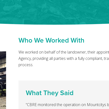
Who We Worked With
We worked on behalf of the landowner, their appoi
Agency, providing all parties with a fully compliant, 
process.
What They Said
“CBRE monitored the operation on Mountcitys b