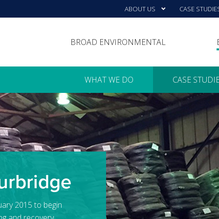
ABOUT US
CASE STUDIE
BROAD ENVIRONMENTAL
WHAT WE DO
CASE STUDI
urbridge
uary 2015 to begin
ng and recovery.