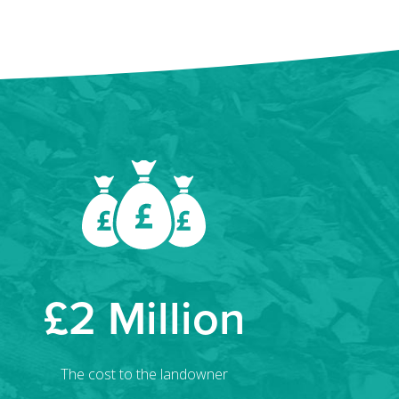
£2 Million
The cost to the landowner