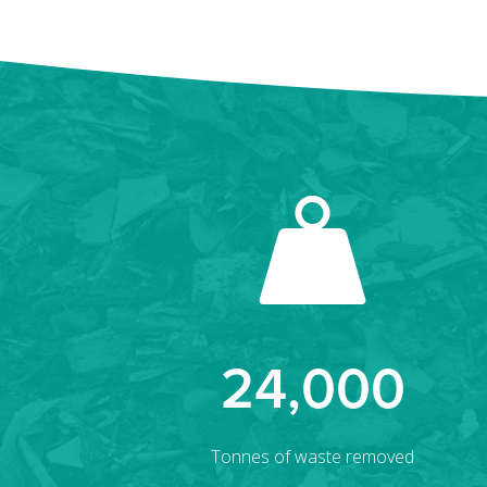
24,000
Tonnes of waste removed