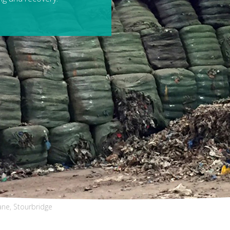
ane, Stourbridge