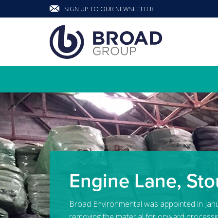
SIGN UP TO OUR NEWSLETTER
Banner
Engine Lane, Sto
Broad Environmental was appointed in Jan
removing the material for onward processi