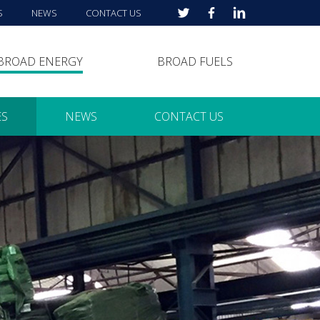
S
NEWS
CONTACT US
BROAD ENERGY
BROAD FUELS
ES
NEWS
CONTACT US