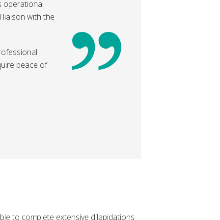
s operational
liaison with the
professional
quire peace of
ble to complete extensive dilapidations