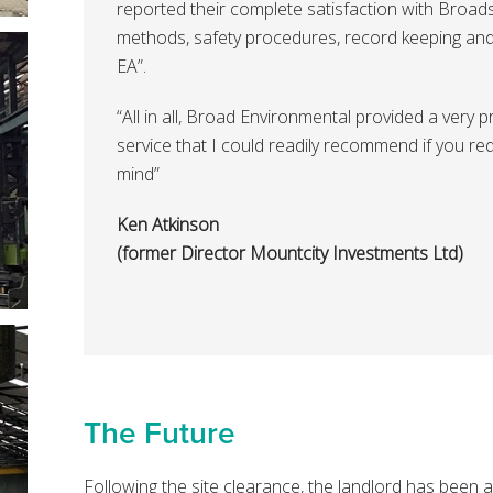
reported their complete satisfaction with Broad
methods, safety procedures, record keeping and 
EA”.
“All in all, Broad Environmental provided a very 
service that I could readily recommend if you re
mind”
Ken Atkinson
(former Director Mountcity Investments Ltd)
The Future
Following the site clearance, the landlord has been a