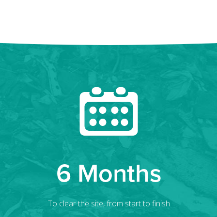
6 Months
To clear the site, from start to finish