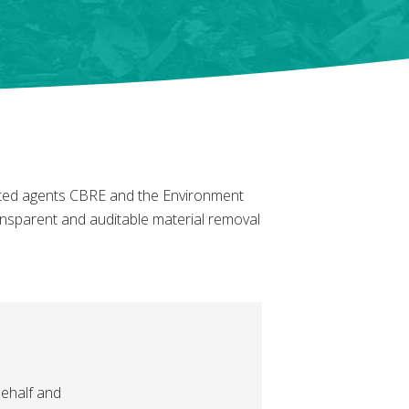
nted agents CBRE and the Environment
transparent and auditable material removal
ehalf and