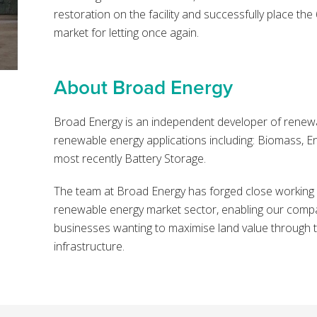
restoration on the facility and successfully place th
market for letting once again.
About Broad Energy
Broad Energy is an independent developer of renewa
renewable energy applications including: Biomass, 
most recently Battery Storage.
The team at Broad Energy has forged close working re
renewable energy market sector, enabling our compa
businesses wanting to maximise land value through 
infrastructure.